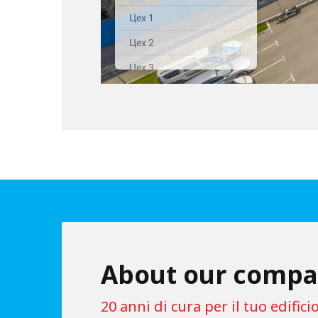
About our comp
20 anni di cura per il tuo edificio