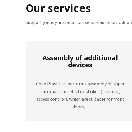
Our services
Support joinery, installation, service automatic doo
Service automatic doors
pper
Our company provides out of warranty
ng
service of automatic doors of the company
ront
DORMA, CAME and the German GEZE. The
same Cheh Plast...