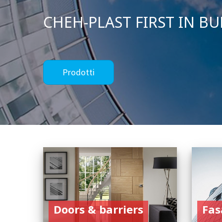
Doors & barriers
Fas