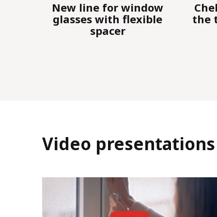
ndow
Cheh-plast conducted
Ne
ible
the traditional annual
RE
seminar
"
Video presentations