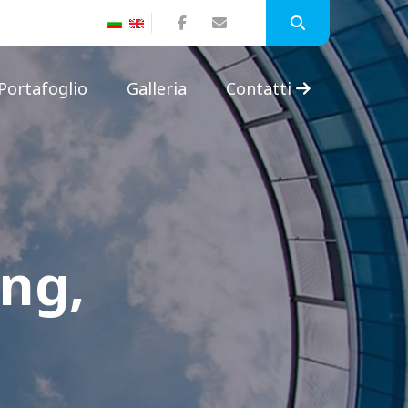
Portafoglio
Galleria
Contatti