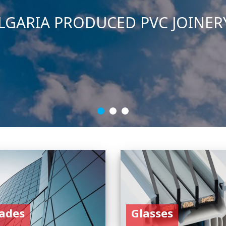
ades
Glasses