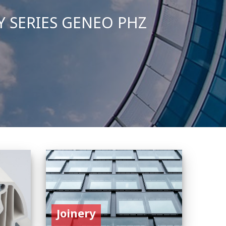
Joinery