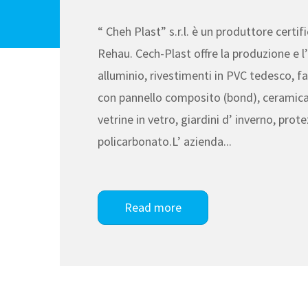
“ Cheh Plast” s.r.l. è un produttore certi
Rehau. Cech-Plast offre la produzione e l’ 
alluminio, rivestimenti in PVC tedesco, fa
con pannello composito (bond), ceramica
vetrine in vetro, giardini d’ inverno, prote
policarbonato.L’ azienda...
Read more