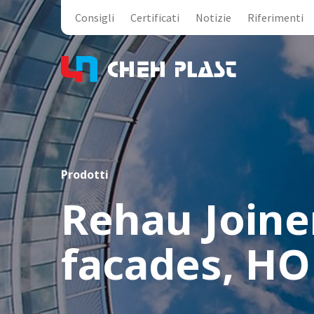
Consigli
Certificati
Notizie
Riferimenti