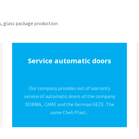
rs, glass package production
Production of glasses
The company produces certified glasses
(Certificate No. 89427 by Stacione
Spreimentale del Vetro, Italy), for its own
purposes as well as...