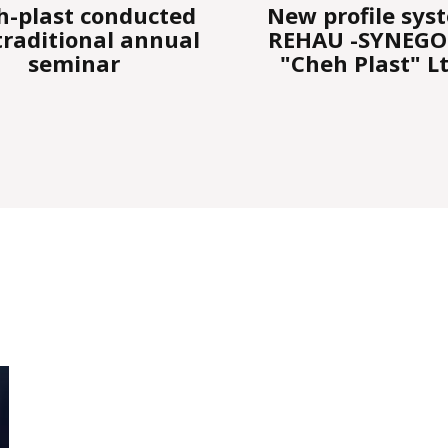
w profile system
Challenge " REH
HAU -SYNEGO by
Bulgaria
Cheh Plast" Ltd.