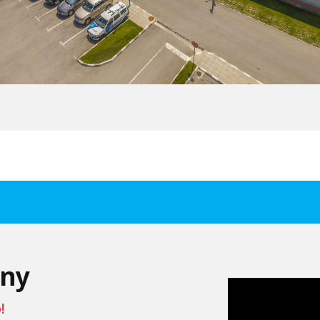
any
!