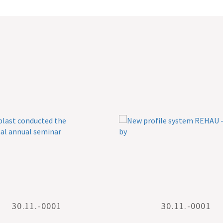
30.11.-0001
30.11.-0001