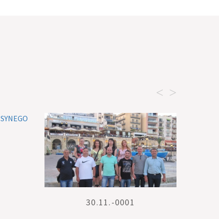
<
>
30.11.-0001