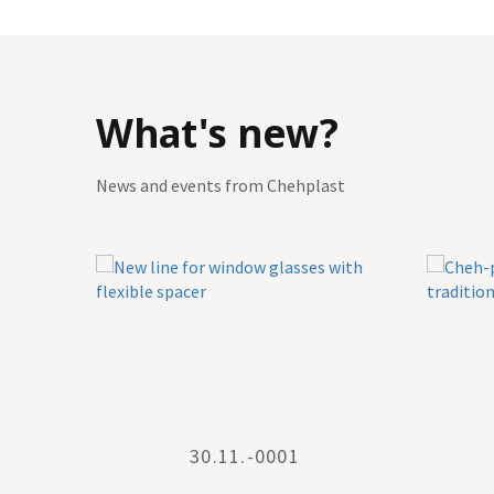
What's new?
News and events from Chehplast
30.11.-0001