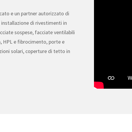
ficato e un partner autorizzato di
installazione di rivestimenti in
cciate sospese, facciate ventilabili
, HPL e fibrocimento, porte e
zioni solari, coperture di tetto in