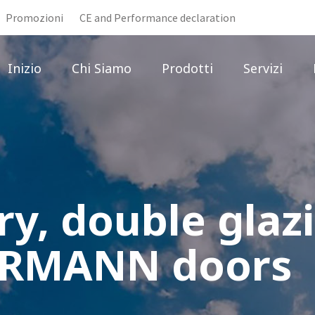
Promozioni
CE and Performance declaration
Inizio
Chi Siamo
Prodotti
Servizi