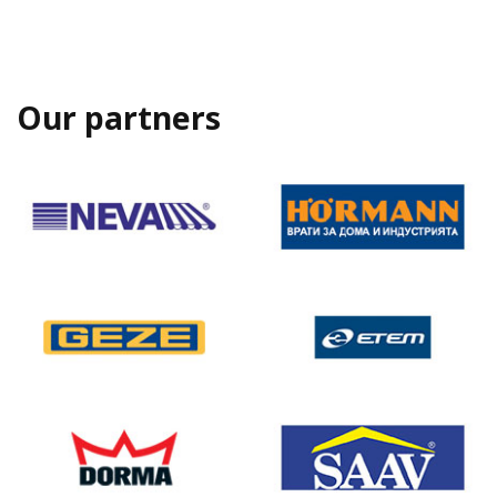
Our partners