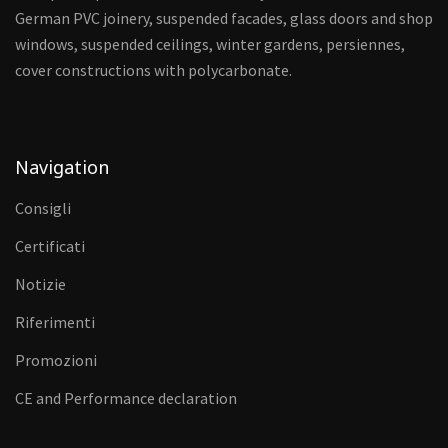
German PVC joinery, suspended facades, glass doors and shop
windows, suspended ceilings, winter gardens, persiennes,
cover constructions with polycarbonate.
Navigation
Consigli
Certificati
Notizie
Riferimenti
Promozioni
CE and Performance declaration