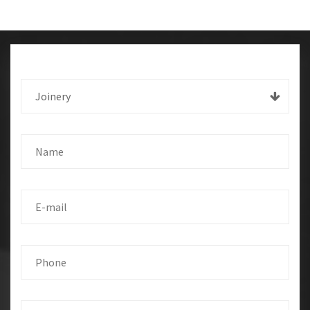
Joinery