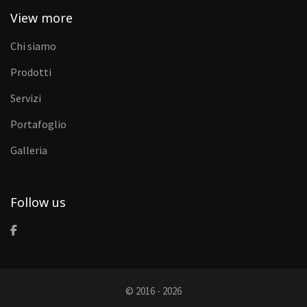
View more
Chi siamo
Prodotti
Servizi
Portafoglio
Galleria
Follow us
© 2016 - 2026