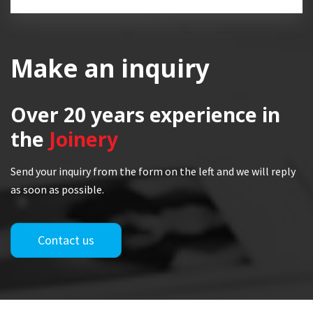
Make an inquiry
Over 20 years
experience in
the
Joinery
Send your inquiry from the form on the left and we will reply
as soon as possible.
Contact us