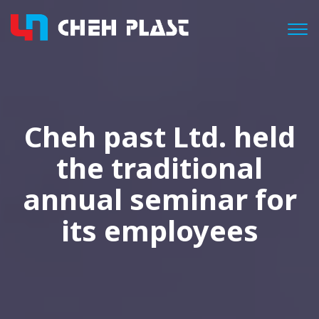
Togg
Cheh past Ltd. held
the traditional
annual seminar for
its employees