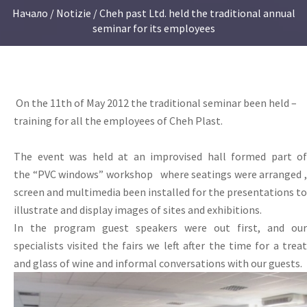
Начало
/
Notizie
/ Cheh past Ltd. held the traditional annual
seminar for its employees
On the 11th of May 2012 the traditional seminar been held –
training for all the employees of Cheh Plast.
The event
was held at
an improvised
hall
formed
part
of
the
“
PVC windows
”
workshop
where
seating
s
were
arranged
screen and
multimedia
been installed for the
presentations
to
illustrate
and display
images
of
sites
and exhibitions.
In the program
guest
speakers were
out
first, and
our
specialists
visited the
fairs
we left
after
the time for a trea
and
glass of wine
and informal
conversations with
our guests.