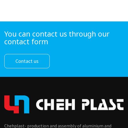
You can contact us through our
contact form
Contact us
Chehplast- production and assembly of aluminium and