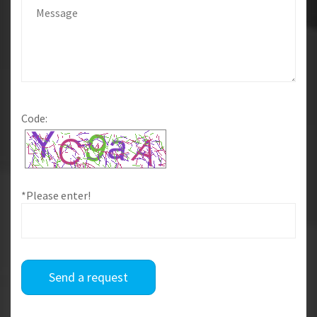
Code:
*Please enter!
Send a request