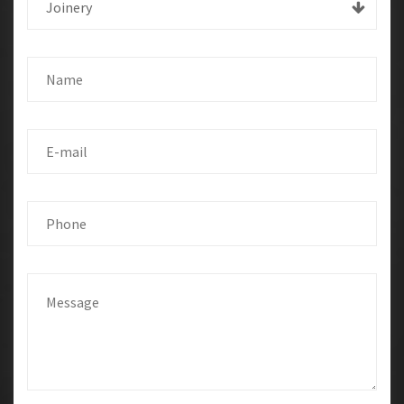
Joinery