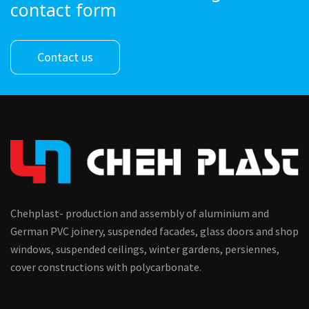
contact form
Contact us
Chehplast- production and assembly of aluminium and
German PVC joinery, suspended facades, glass doors and shop
windows, suspended ceilings, winter gardens, persiennes,
cover constructions with polycarbonate.