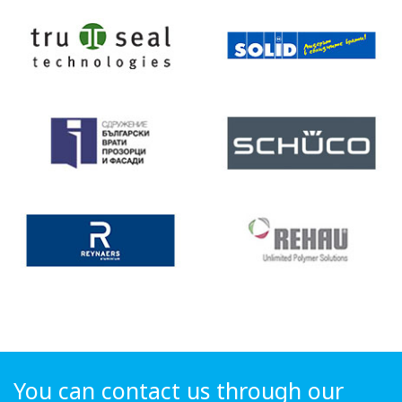
You can contact us through our