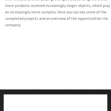
more products
received
increasingly
larger
objects,
which
play
an increasingly
more complex
.
Here you
can
see
some
of
the
completed
projects
and
an overview
of the opportunities
the
company
.