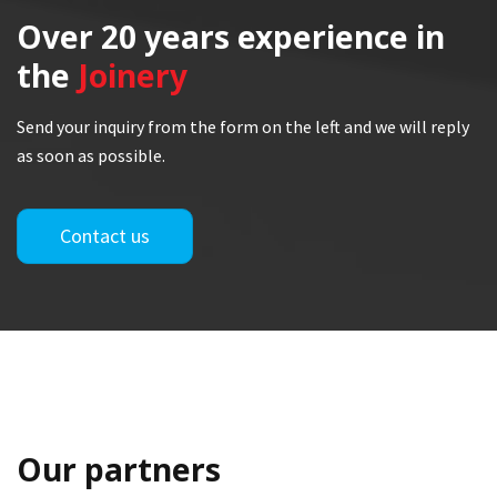
Over 20 years
experience in
the
Joinery
Send your inquiry from the form on the left and we will reply
as soon as possible.
Contact us
Our partners