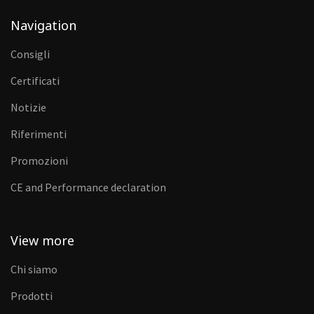
Navigation
Consigli
Certificati
Notizie
Riferimenti
Promozioni
CE and Performance declaration
View more
Chi siamo
Prodotti