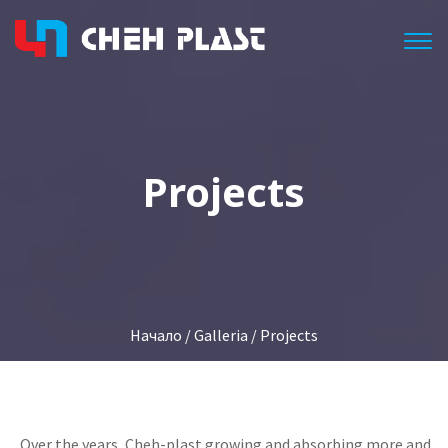
Togg
Projects
Начало
/
Galleria
/ Projects
Over the
years,
Cheh
-
plast
growing
and absorbing
more
and