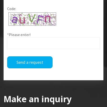
Code:
*Please enter!
Send a request
Make an inquiry