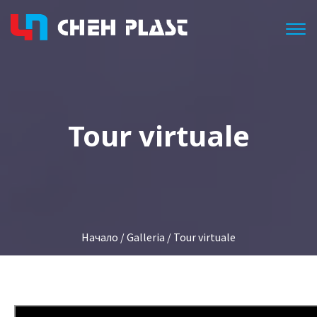
Togg
Tour virtuale
Начало
/
Galleria
/ Tour virtuale