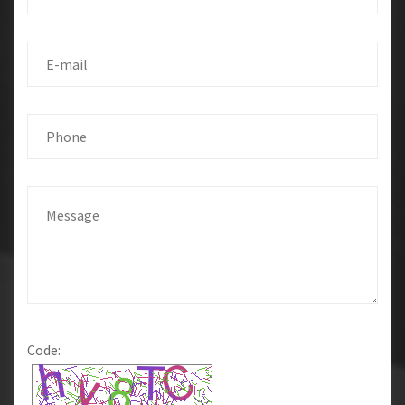
Code: