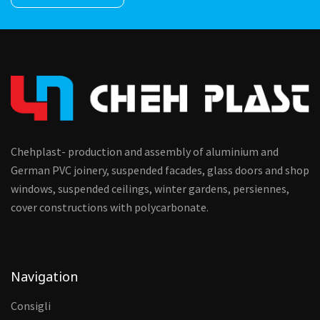
Chehplast- production and assembly of aluminium and
German PVC joinery, suspended facades, glass doors and shop
windows, suspended ceilings, winter gardens, persiennes,
cover constructions with polycarbonate.
Navigation
Consigli