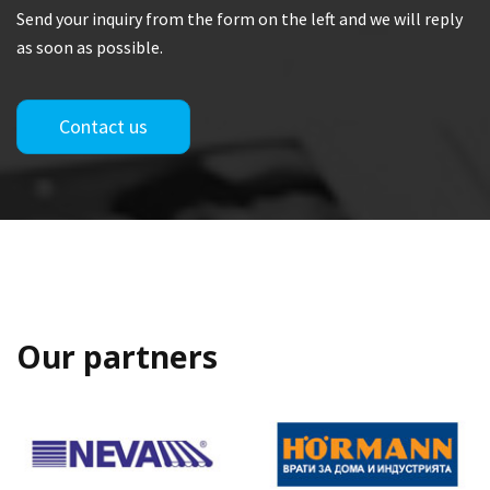
Send your inquiry from the form on the left and we will reply
as soon as possible.
Contact us
Our partners