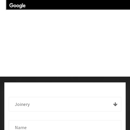
Joinery