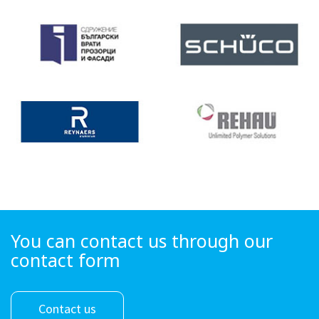
You can contact us through our
contact form
Contact us