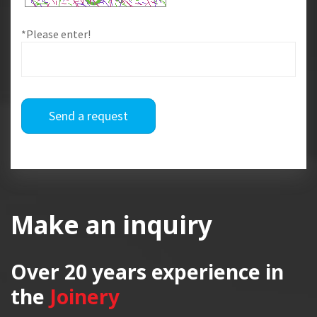
*Please enter!
Send a request
Make an inquiry
Over 20 years
experience in
the
Joinery