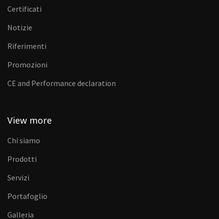
Certificati
Notizie
Riferimenti
Promozioni
CE and Performance declaration
View more
Chi siamo
Prodotti
Servizi
Portafoglio
Galleria