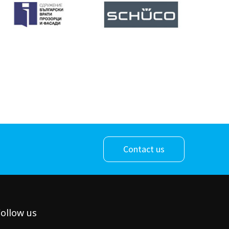
Contact us
ollow us