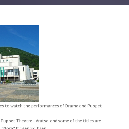
lies to watch the performances of Drama and Puppet
 Puppet Theatre - Vratsa. and some of the titles are
 "Nora" by Henrik Ibsen.