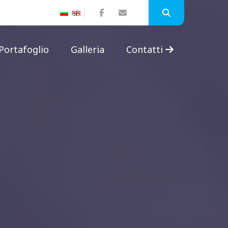
Portafoglio
Galleria
Contatti