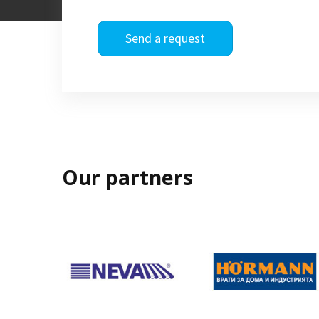
Send a request
Our partners