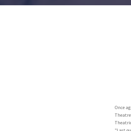
Once ag
Theatre 
Theatric
"Last qu