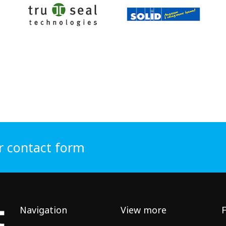
r contact form
Navigation
View more
F