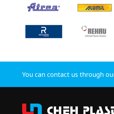
You can contact us through ou