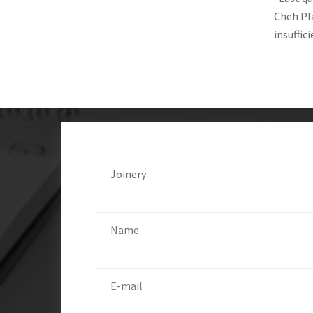
Cheh Pla
insuffic
Joinery