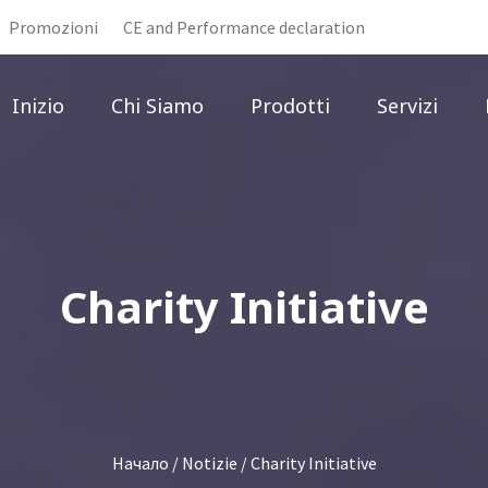
Promozioni
CE and Performance declaration
Inizio
Chi Siamo
Prodotti
Servizi
Charity Initiative
Начало
/
Notizie
/ Charity Initiative