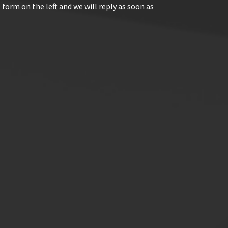
 form on the left and we will reply as soon as