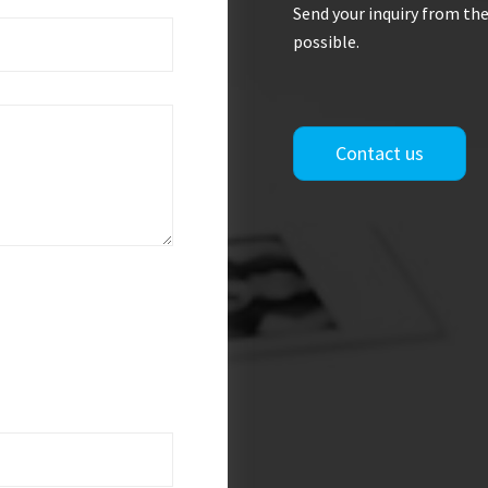
Send your inquiry from the
possible.
Contact us