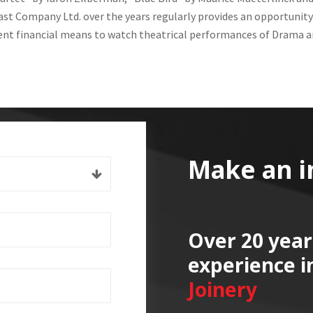
st Company Ltd. over the years regularly provides an opportunity
ient financial means to watch theatrical performances of Drama a
Make an i
Over 20 year
experience i
Joinery