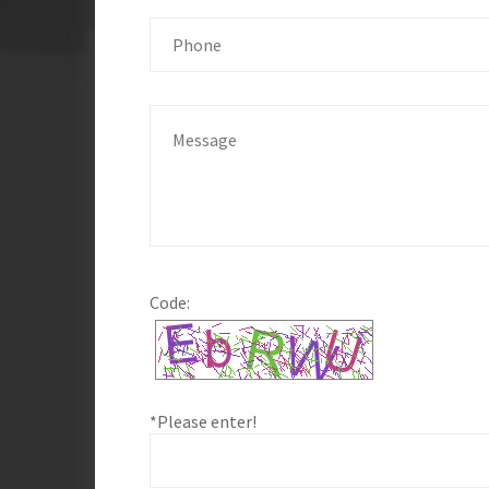
Code:
*Please enter!