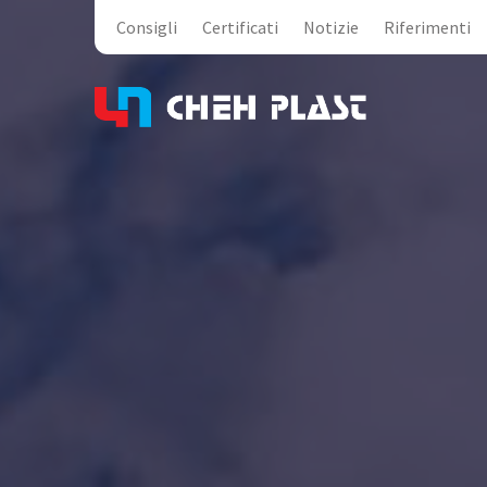
Consigli
Certificati
Notizie
Riferimenti