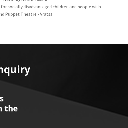
 for socially disadvantaged children and people with
nd Puppet Theatre - Vratsa.
nquiry
s
n the