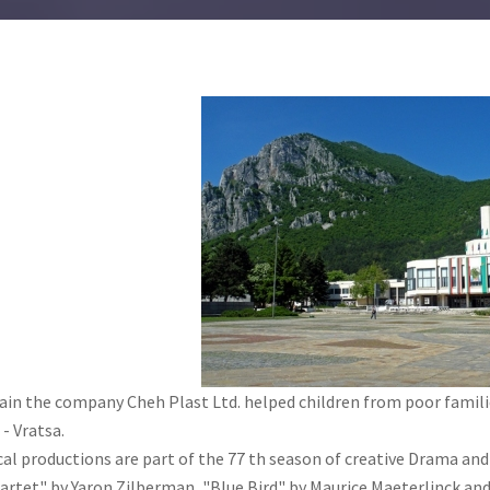
ain the company Cheh Plast Ltd. helped children from poor fami
- Vratsa.
al productions are part of the 77 th season of creative Drama and
artet" by Yaron Zilberman, "Blue Bird" by Maurice Maeterlinck and