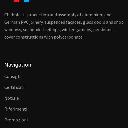
Chehplast- production and assembly of aluminium and
German PVC joinery, suspended facades, glass doors and shop
windows, suspended ceilings, winter gardens, persiennes,
cover constructions with polycarbonate.
Navigation
Consigli
Certificati
Notizie
Riferimenti
Promozioni