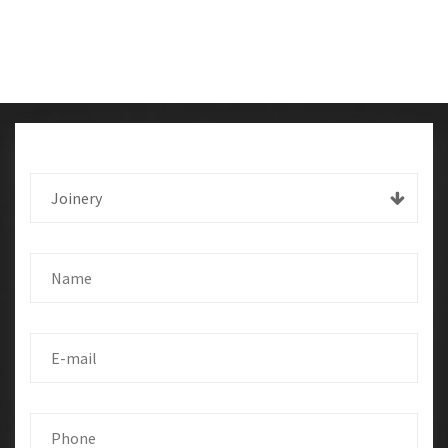
Joinery