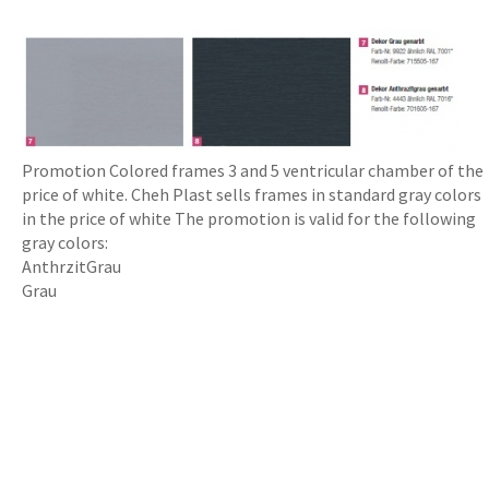
Promotion Colored frames 3 and 5 ventricular chamber of the
price of white. Cheh Plast sells frames in standard gray colors
in the price of white The promotion is valid for the following
gray colors:
AnthrzitGrau
Grau