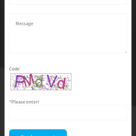
Code:
*Please enter!