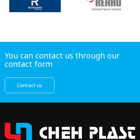
You can contact us through our
contact form
Contact us