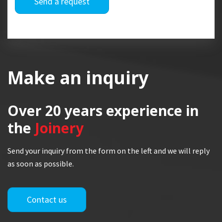
Send a request
Make an inquiry
Over 20 years
experience in
the
Joinery
Send your inquiry from the form on the left and we will reply
as soon as possible.
Contact us