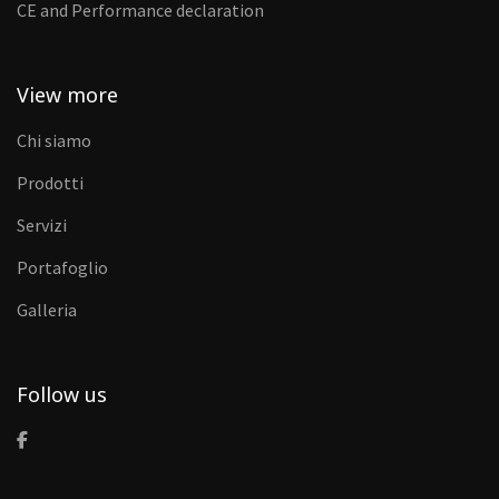
CE and Performance declaration
View more
Chi siamo
Prodotti
Servizi
Portafoglio
Galleria
Follow us