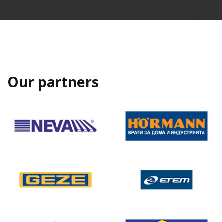
Our partners