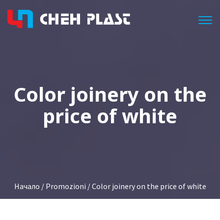
Togg
Color joinery on the
price of white
Начало
/
Promozioni
/ Color joinery on the price of white