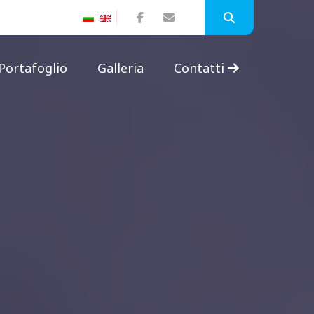
Portafoglio
Galleria
Contatti