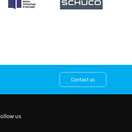
Contact us
ollow us