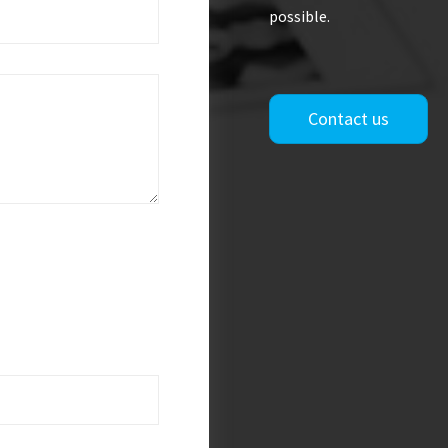
possible.
Contact us