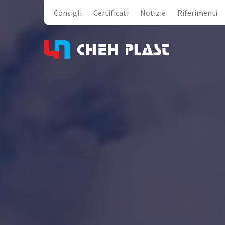
Consigli
Certificati
Notizie
Riferimenti