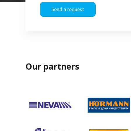
Send a request
Our partners