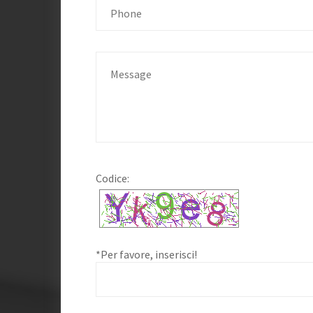
Codice:
*Per favore, inserisci!