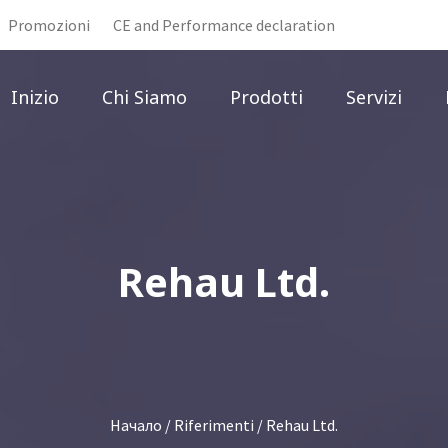
Promozioni
CE and Performance declaration
Inizio
Chi Siamo
Prodotti
Servizi
Rehau Ltd.
Начало
/
Riferimenti
/ Rehau Ltd.