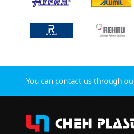
You can contact us through ou