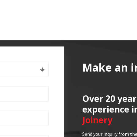
Make an i
Over 20 year
experience i
Joinery
Send your inquiry from the