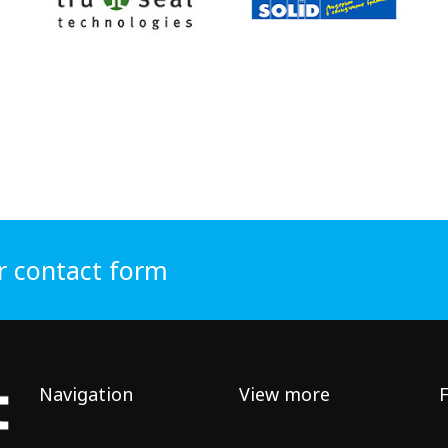
r contact form
Navigation
View more
F