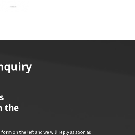
nquiry
s
n the
 form on the left and we will reply as soon as