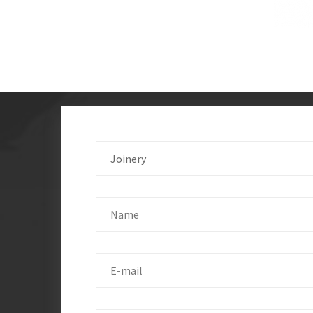
Joinery