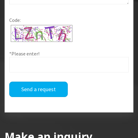
Code:
*Please enter!
Send a request
Make an inquiry