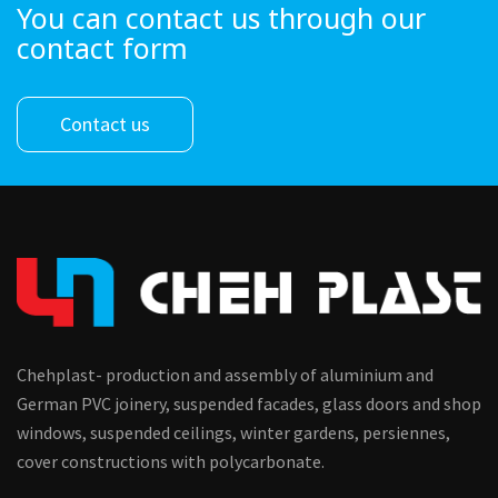
You can contact us through our
contact form
Contact us
Chehplast- production and assembly of aluminium and
German PVC joinery, suspended facades, glass doors and shop
windows, suspended ceilings, winter gardens, persiennes,
cover constructions with polycarbonate.