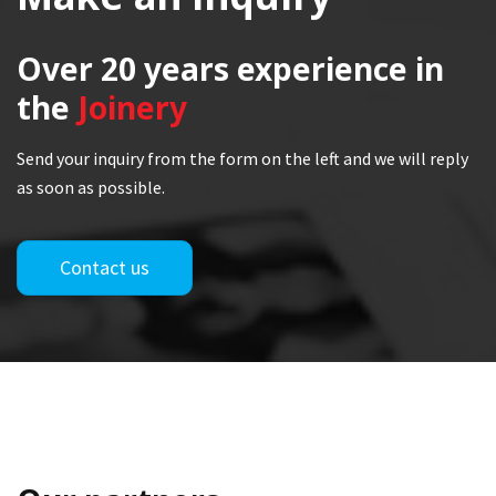
Over 20 years
experience in
the
Joinery
Send your inquiry from the form on the left and we will reply
as soon as possible.
Contact us