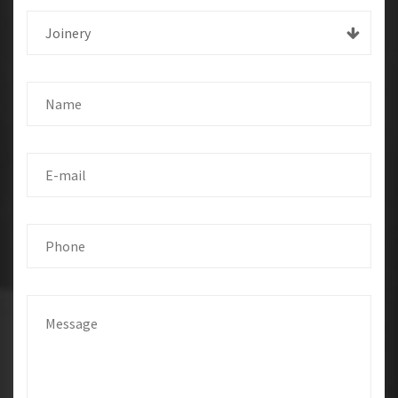
Joinery