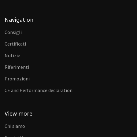
Navigation
Consigli
Certificati
Notizie
Riferimenti
Promozioni
CE and Performance declaration
View more
Chi siamo