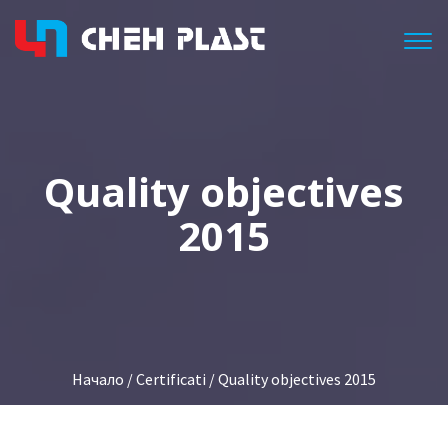
Togg
Quality objectives
2015
Начало
/
Certificati
/ Quality objectives 2015