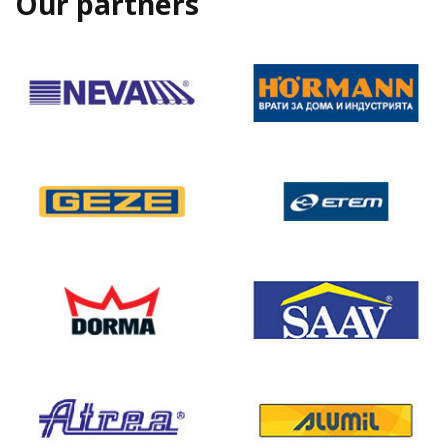
Our partners