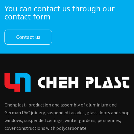
You can contact us through our
contact form
Contact us
Chehplast- production and assembly of aluminium and
German PVC joinery, suspended facades, glass doors and shop
windows, suspended ceilings, winter gardens, persiennes,
cover constructions with polycarbonate.