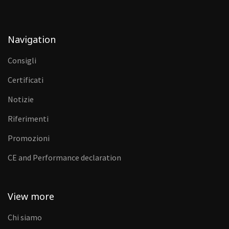
Navigation
Consigli
Certificati
Notizie
Riferimenti
Promozioni
CE and Performance declaration
View more
Chi siamo