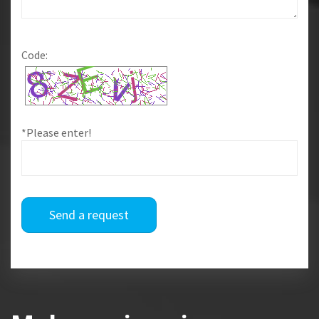
Code:
*Please enter!
Send a request