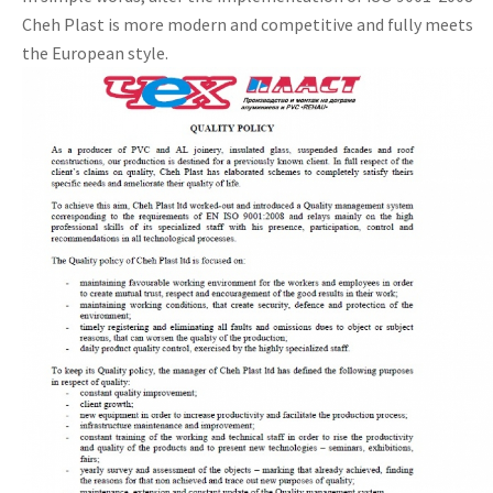
Cheh Plast is more modern and competitive and fully meets
the European style.