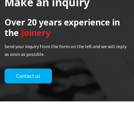
Make an inquiry
Over 20 years
experience in
the
Joinery
Send your inquiry from the form on the left and we will reply
as soon as possible.
Contact us