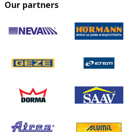
Our partners