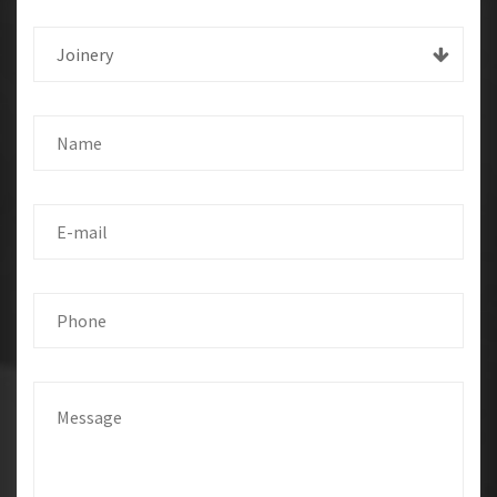
Joinery