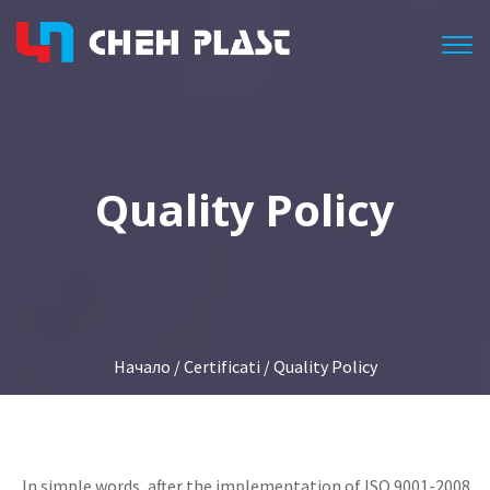
Togg
Quality Policy
Начало
/
Certificati
/ Quality Policy
In simple words, after the implementation of ISO 9001-2008