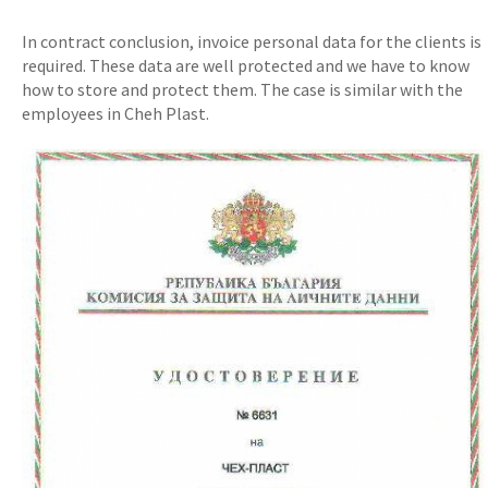
In contract conclusion, invoice personal data for the clients is
required. These data are well protected and we have to know
how to store and protect them. The case is similar with the
employees in Cheh Plast.