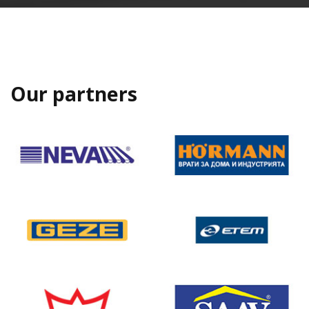
Our partners