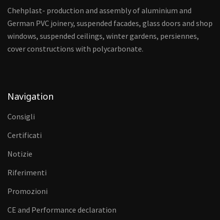
Chehplast- production and assembly of aluminium and
German PVC joinery, suspended facades, glass doors and shop
windows, suspended ceilings, winter gardens, persiennes,
cover constructions with polycarbonate.
Navigation
Consigli
Certificati
Notizie
Riferimenti
Promozioni
CE and Performance declaration