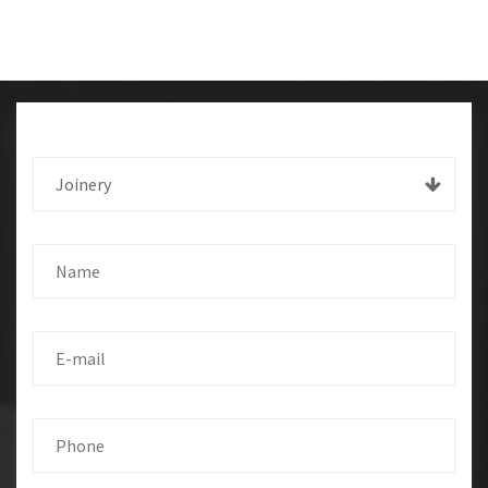
Joinery