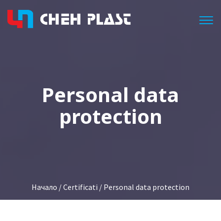
Togg
Personal data
protection
Начало
/
Certificati
/ Personal data protection