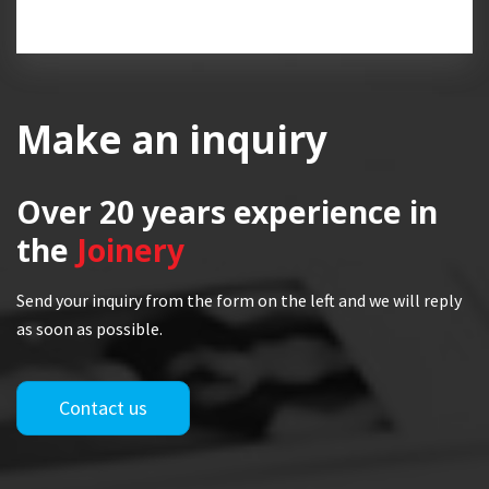
Make an inquiry
Over 20 years
experience in
the
Joinery
Send your inquiry from the form on the left and we will reply
as soon as possible.
Contact us