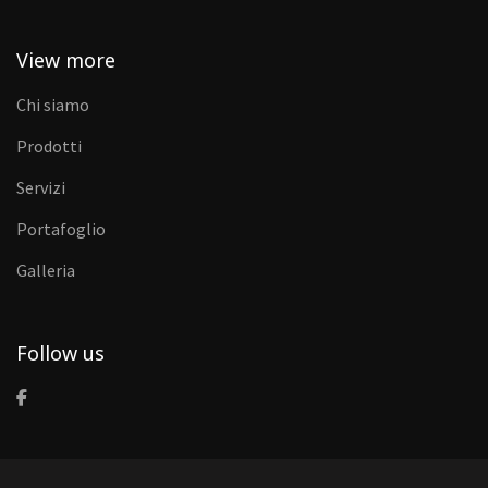
View more
Chi siamo
Prodotti
Servizi
Portafoglio
Galleria
Follow us