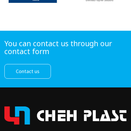
You can contact us through our
contact form
Contact us