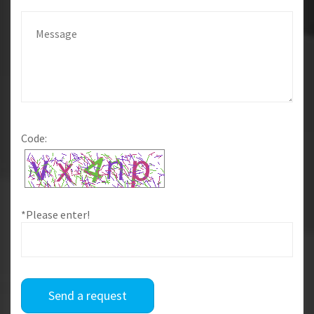
Code:
*Please enter!
Send a request