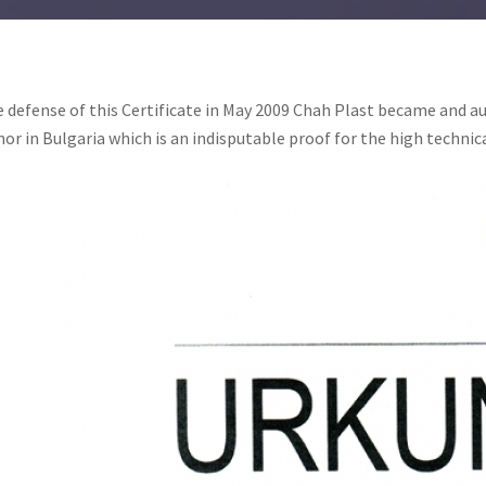
 defense of this Certificate in May 2009 Chah Plast became and au
or in Bulgaria which is an indisputable proof for the high technic