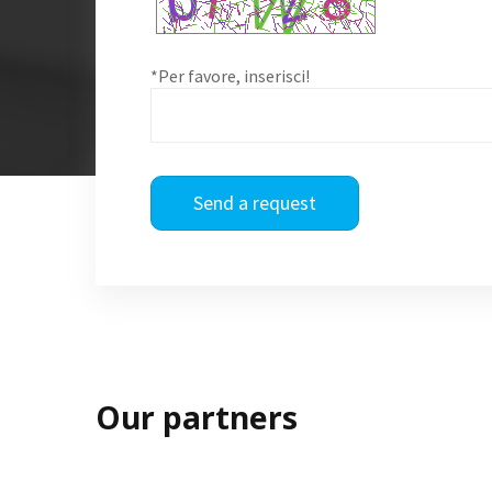
*Per favore, inserisci!
Send a request
Our partners