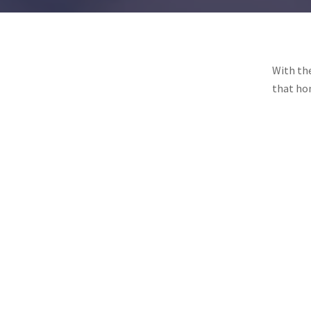
With the
that hon