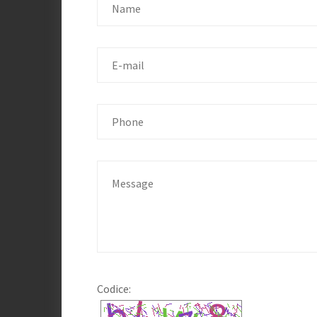
Codice: