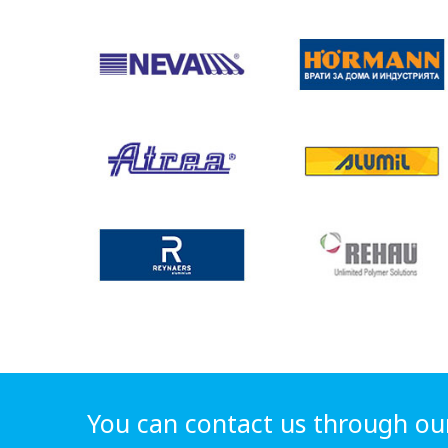
You can contact us through ou