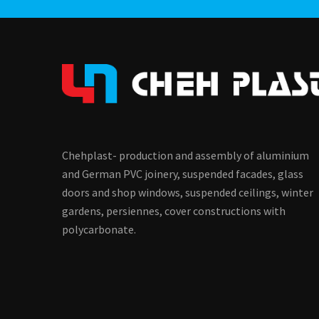
Chehplast- production and assembly of aluminium
and German PVC joinery, suspended facades, glass
doors and shop windows, suspended ceilings, winter
gardens, persiennes, cover constructions with
polycarbonate.