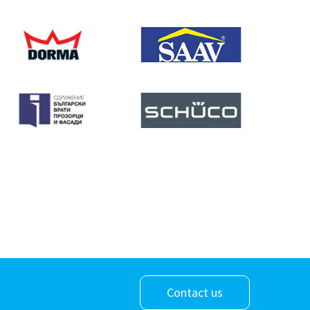
Contact us