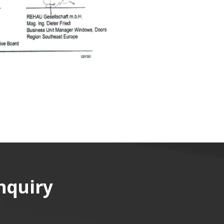
nquiry