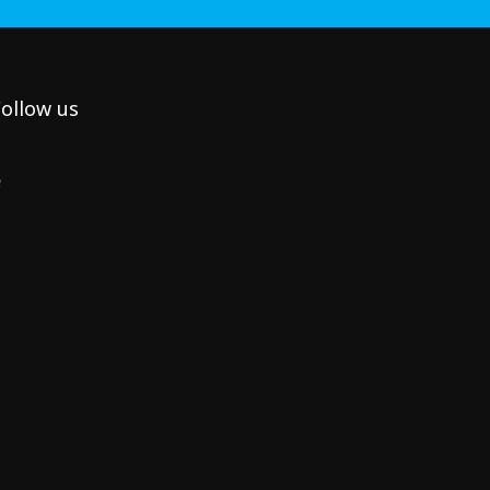
ollow us