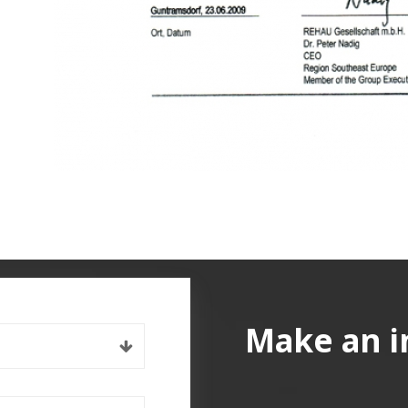
Make an i