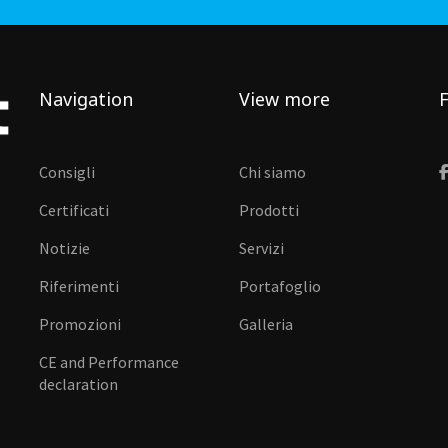
Navigation
View more
F
Consigli
Chi siamo
Certificati
Prodotti
Notizie
Servizi
Riferimenti
Portafoglio
Promozioni
Galleria
CE and Performance
declaration