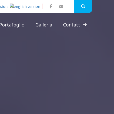
Portafoglio
Galleria
Contatti