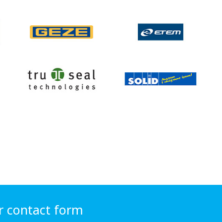
r contact form