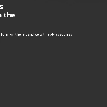
s
n the
 form on the left and we will reply as soon as