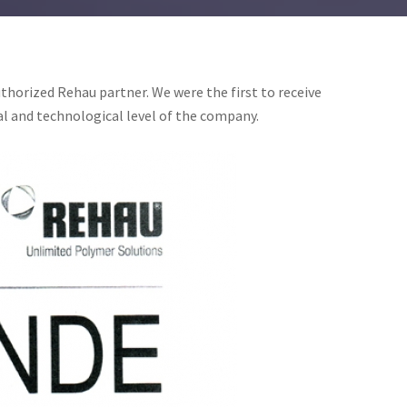
thorized Rehau partner. We were the first to receive
al and technological level of the company.