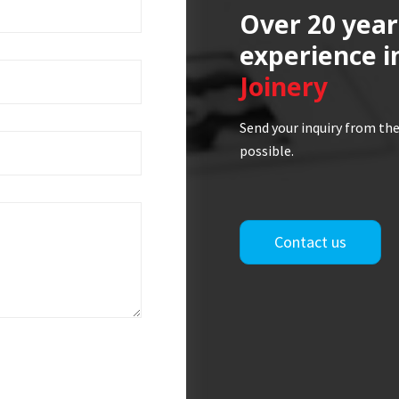
Over 20 year
experience i
Joinery
Send your inquiry from the
possible.
Contact us