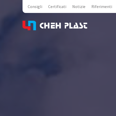
Consigli
Certificati
Notizie
Riferimenti