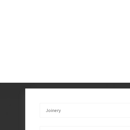
Joinery