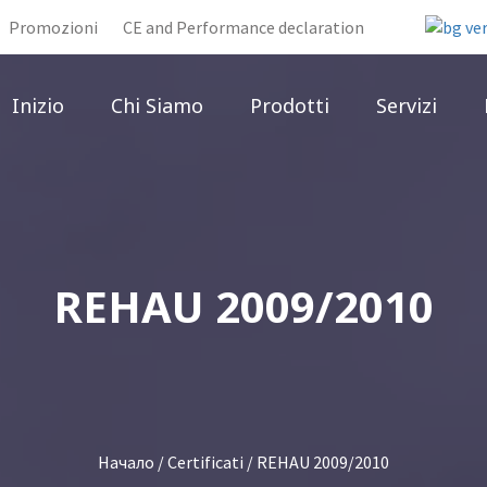
Promozioni
CE and Performance declaration
Inizio
Chi Siamo
Prodotti
Servizi
REHAU 2009/2010
Начало
/
Certificati
/ REHAU 2009/2010