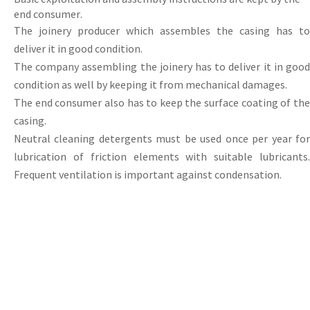
end
consumer
.
The joinery producer which assembles the casing has to
deliver it in good condition.
The
company
assembling
the
joinery
has
to
deliver
it
in
goo
condition
as
well
by
keeping
it
from
mechanical
damages.
The end consumer also has to keep the surface coating of the
casing.
Neutral
cleaning
detergents
must
be
used
once
per
year
fo
lubrication
of
friction elements with suitable lubricants
Frequent ventilation is important against condensation.