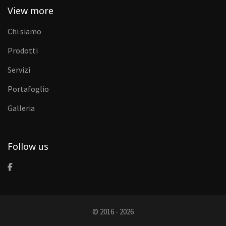
View more
Chi siamo
Prodotti
Servizi
Portafoglio
Galleria
Follow us
© 2016 - 2026