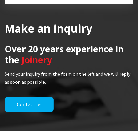
Make an inquiry
Over 20 years
experience in
the
Joinery
Send your inquiry from the form on the left and we will reply
as soon as possible.
Contact us