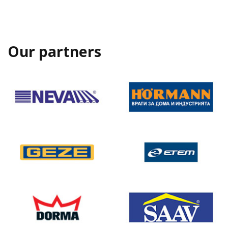
Our partners