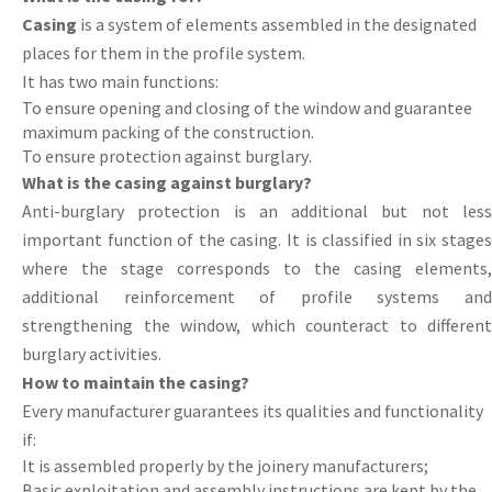
Casing
is a system of elements assembled in the designated
places for them in the profile system.
It has two main functions:
To
ensure
opening
and
closing
of
the
window
and
guarantee
maximum
packing of the construction.
To ensure protection against burglary
.
What is the casing against burglary?
Anti
-
burglary
protection is an additional but not les
important function of the casing. It is classified in six stages
where the stage corresponds to the casing elements,
additional reinforcement of profile systems and
strengthening the window, which counteract to different
burglary activities.
How to maintain the casing?
Every
manufacturer
guarantees
its
qualities
and
functionality
if
:
It
is
assembled
properly
by
the
joinery manufacturers;
Basic
exploitation
and
assembly
instructions
are
kept
by
the