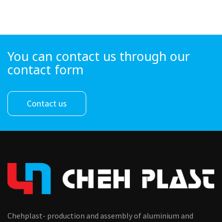
You can contact us through our
contact form
Contact us
Chehplast- production and assembly of aluminium and