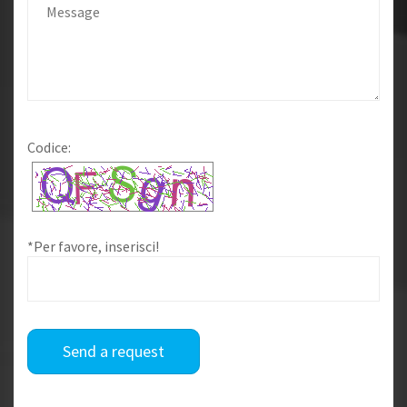
Codice:
*Per favore, inserisci!
Send a request