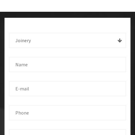
Joinery