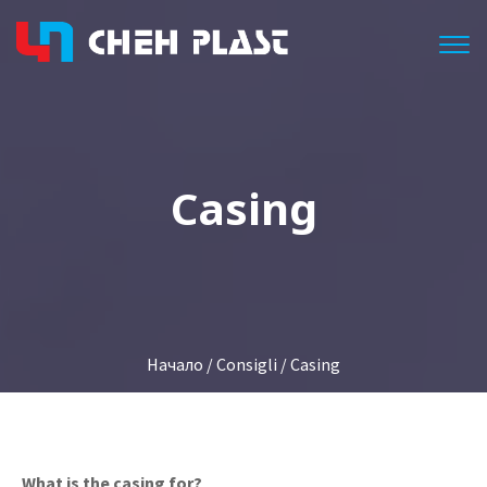
Togg
Casing
Начало
/
Consigli
/ Casing
What is the casing for?