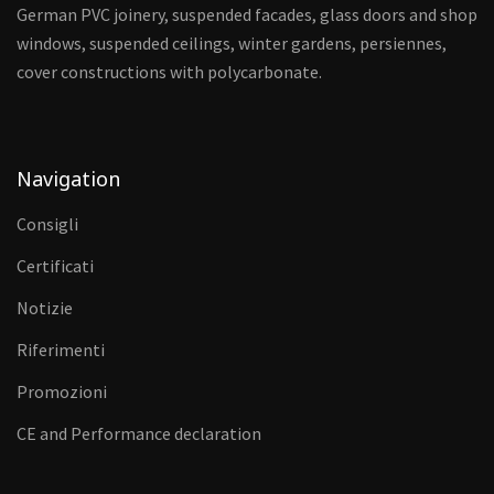
German PVC joinery, suspended facades, glass doors and shop
windows, suspended ceilings, winter gardens, persiennes,
cover constructions with polycarbonate.
Navigation
Consigli
Certificati
Notizie
Riferimenti
Promozioni
CE and Performance declaration