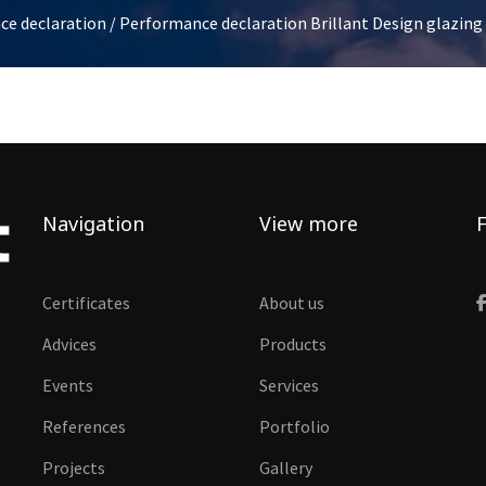
ce declaration
/ Performance declaration Brillant Design glazin
Navigation
View more
F
Certificates
About us
Advices
Products
Events
Services
References
Portfolio
Projects
Gallery