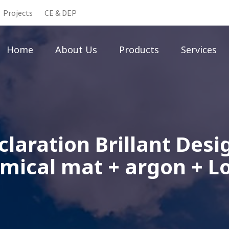
Projects
CE & DEP
Home
About Us
Products
Services
laration Brillant Des
mical mat + argon + L