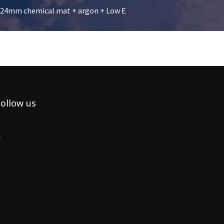
g 24mm chemical mat + argon + Low E
ollow us