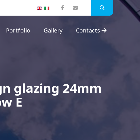
Portfolio
Gallery
Contacts
ign glazing 24mm
ow E