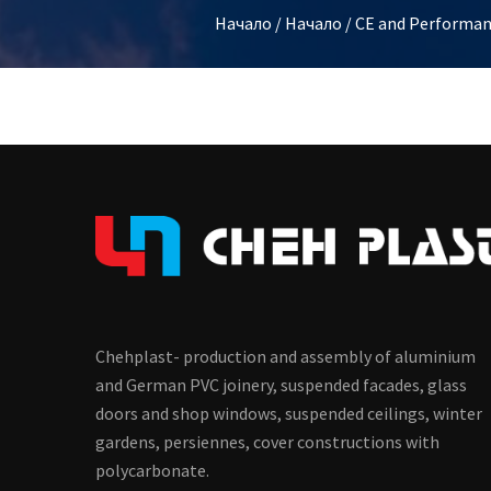
Начало
/
Начало
/
CE and Performan
Chehplast- production and assembly of aluminium
and German PVC joinery, suspended facades, glass
doors and shop windows, suspended ceilings, winter
gardens, persiennes, cover constructions with
polycarbonate.