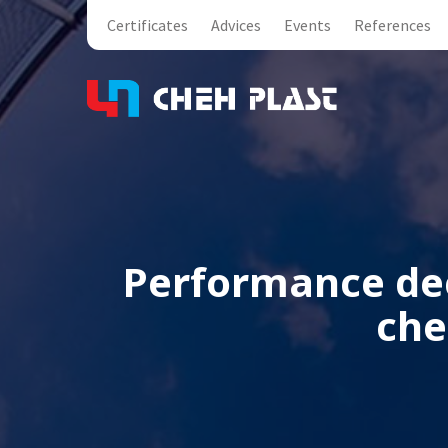
Certificates
Advices
Events
References
Performance dec
che