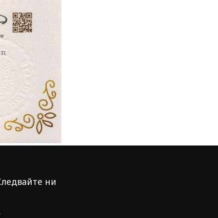
Следвайте ни