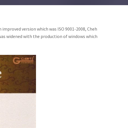
an improved version which was ISO 9001-2008, Cheh
e was widened with the production of windows which