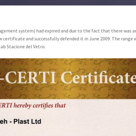
agement system) had expired and due to the fact that there was 
 certificate and successfully defended it in June 2009. The rang
 lab Stacione del Vetro.