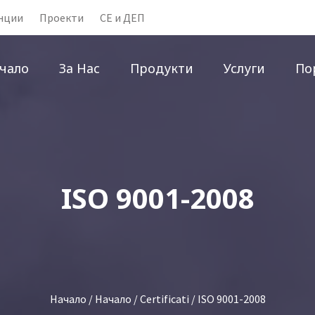
нции
Проекти
CE и ДЕП
чало
За Нас
Продукти
Услуги
По
ISO 9001-2008
Начало
/
Начало
/
Certificati
/ ISO 9001-2008