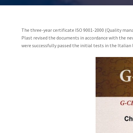
The three-year certificate ISO 9001-2000 (Quality man
Plast revised the documents in accordance with the new
were successfully passed the initial tests in the Italian