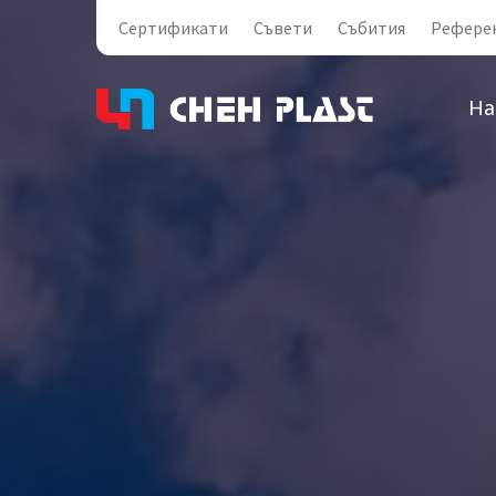
Сертификати
Съвети
Събития
Рефере
На