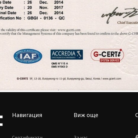
Навигация
Виж още
Сертификати
За нас