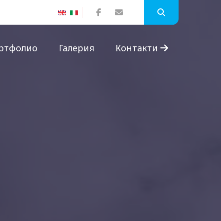
ртфолио
Галерия
Контакти